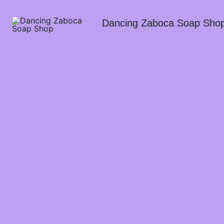
Dancing Zaboca Soap Sho