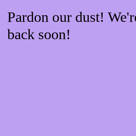
Pardon our dust! We'
back soon!