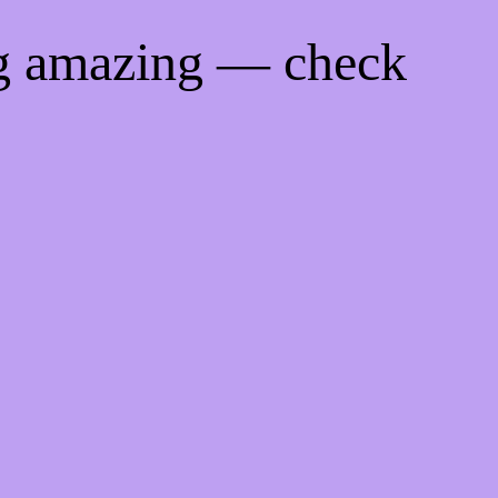
ng amazing — check