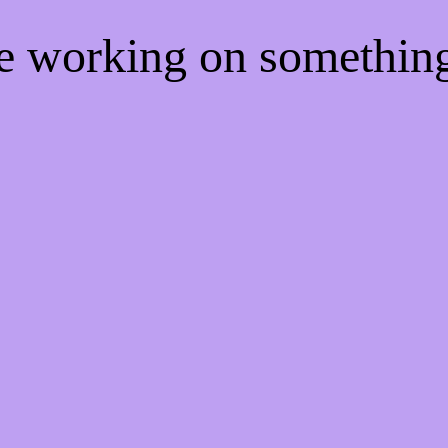
re working on somethi