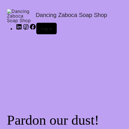
Dancing Zaboca Soap Shop
Log in
Pardon our dust!