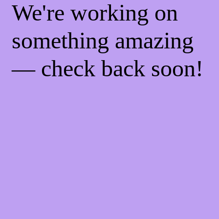
We're working on
something amazing
— check back soon!