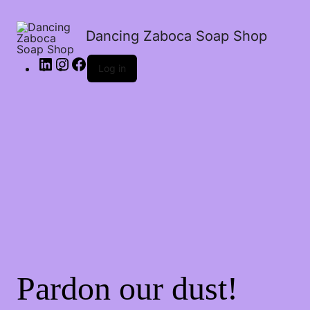
Dancing Zaboca Soap Shop
Log in
Pardon our dust!