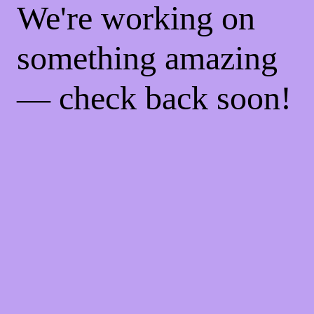
We're working on
something amazing
— check back soon!