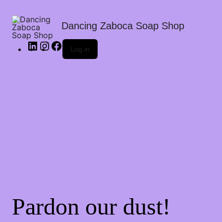
Dancing Zaboca Soap Shop
Log in
Pardon our dust!