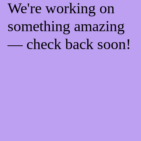
We're working on
something amazing
— check back soon!